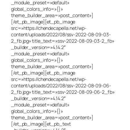
_module_preset=»default»
global_colors_info=»{}»
theme_builder_area=»post_content»]
[/et_pb_image][et_pb_image
src=»https://chendecapella.net/wp-
content/uploads/2022/08/ssv-2022-08-09-03-
2_fb.jpg» title_text=»ssv-2022-08-09-03-2_fb»
_builder_version=»4.14.2″
_module_preset=»default»
global_colors_info=»{}»
theme_builder_area=»post_content»]
[/et_pb_image][et_pb_image
src=»https://chendecapella.net/wp-
content/uploads/2022/08/ssv-2022-08-09-06-
2_fb.jpg» title_text=»ssv-2022-08-09-06-2_fb»
_builder_version=»4.14.2″
_module_preset=»default»
global_colors_info=»{}»
theme_builder_area=»post_content»]
[/et_pb_image][et_pb_text