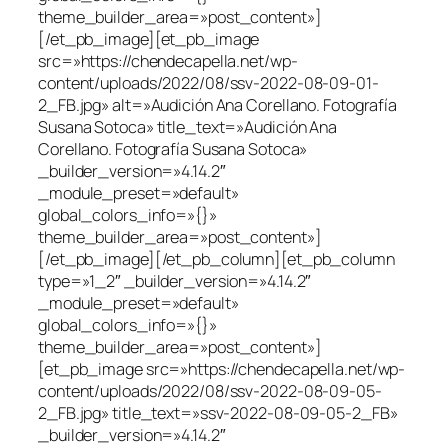
theme_builder_area=»post_content»]
[/et_pb_image][et_pb_image
src=»https://chendecapella.net/wp-
content/uploads/2022/08/ssv-2022-08-09-01-
2_FB.jpg» alt=»Audición Ana Corellano. Fotografía
Susana Sotoca» title_text=»Audición Ana
Corellano. Fotografía Susana Sotoca»
_builder_version=»4.14.2″
_module_preset=»default»
global_colors_info=»{}»
theme_builder_area=»post_content»]
[/et_pb_image][/et_pb_column][et_pb_column
type=»1_2″ _builder_version=»4.14.2″
_module_preset=»default»
global_colors_info=»{}»
theme_builder_area=»post_content»]
[et_pb_image src=»https://chendecapella.net/wp-
content/uploads/2022/08/ssv-2022-08-09-05-
2_FB.jpg» title_text=»ssv-2022-08-09-05-2_FB»
_builder_version=»4.14.2″