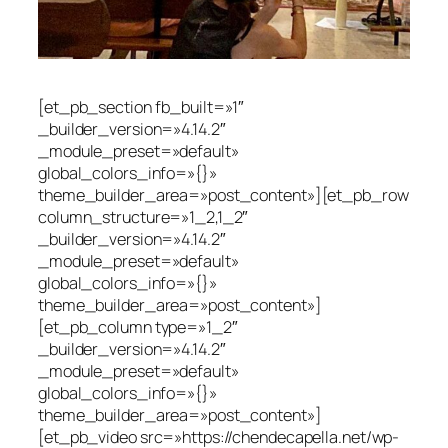
[et_pb_section fb_built=»1″
_builder_version=»4.14.2″
_module_preset=»default»
global_colors_info=»{}»
theme_builder_area=»post_content»][et_pb_row
column_structure=»1_2,1_2″
_builder_version=»4.14.2″
_module_preset=»default»
global_colors_info=»{}»
theme_builder_area=»post_content»]
[et_pb_column type=»1_2″
_builder_version=»4.14.2″
_module_preset=»default»
global_colors_info=»{}»
theme_builder_area=»post_content»]
[et_pb_video src=»https://chendecapella.net/wp-