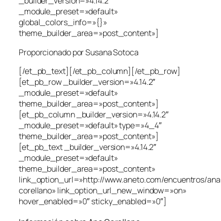
_builder_version=»4.14.2″
_module_preset=»default»
global_colors_info=»{}»
theme_builder_area=»post_content»]
Proporcionado por Susana Sotoca
[/et_pb_text][/et_pb_column][/et_pb_row]
[et_pb_row _builder_version=»4.14.2″
_module_preset=»default»
theme_builder_area=»post_content»]
[et_pb_column _builder_version=»4.14.2″
_module_preset=»default» type=»4_4″
theme_builder_area=»post_content»]
[et_pb_text _builder_version=»4.14.2″
_module_preset=»default»
theme_builder_area=»post_content»
link_option_url=»http://www.aneto.com/encuentros/ana
corellano» link_option_url_new_window=»on»
hover_enabled=»0″ sticky_enabled=»0″]