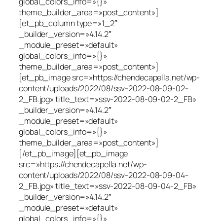
global_colors_info=»{}»
theme_builder_area=»post_content»]
[et_pb_column type=»1_2″
_builder_version=»4.14.2″
_module_preset=»default»
global_colors_info=»{}»
theme_builder_area=»post_content»]
[et_pb_image src=»https://chendecapella.net/wp-
content/uploads/2022/08/ssv-2022-08-09-02-
2_FB.jpg» title_text=»ssv-2022-08-09-02-2_FB»
_builder_version=»4.14.2″
_module_preset=»default»
global_colors_info=»{}»
theme_builder_area=»post_content»]
[/et_pb_image][et_pb_image
src=»https://chendecapella.net/wp-
content/uploads/2022/08/ssv-2022-08-09-04-
2_FB.jpg» title_text=»ssv-2022-08-09-04-2_FB»
_builder_version=»4.14.2″
_module_preset=»default»
global_colors_info=»{}»