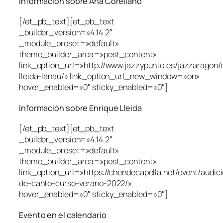
Información sobre Ana Corellano
[/et_pb_text][et_pb_text
_builder_version=»4.14.2″
_module_preset=»default»
theme_builder_area=»post_content»
link_option_url=»http://www.jazzypunto.es/jazzaragon/
lleida-lanau/» link_option_url_new_window=»on»
hover_enabled=»0″ sticky_enabled=»0″]
Información sobre Enrique Lleida
[/et_pb_text][et_pb_text
_builder_version=»4.14.2″
_module_preset=»default»
theme_builder_area=»post_content»
link_option_url=»https://chendecapella.net/event/audic
de-canto-curso-verano-2022/»
hover_enabled=»0″ sticky_enabled=»0″]
Evento en el calendario